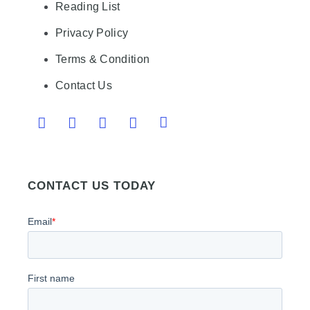
Reading List
Privacy Policy
Terms & Condition
Contact Us
CONTACT US TODAY