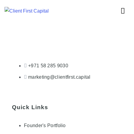
+971 58 285 9030
marketing@clientfirst.capital
Quick Links
Founder's Portfolio