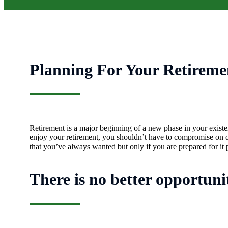
Planning For Your Retireme
Retirement is a major beginning of a new phase in your existen
enjoy your retirement, you shouldn’t have to compromise on qua
that you’ve always wanted but only if you are prepared for it 
There is no better opportuni