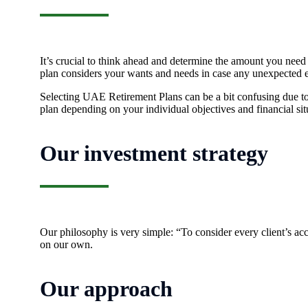
It’s crucial to think ahead and determine the amount you need
plan considers your wants and needs in case any unexpected e
Selecting UAE Retirement Plans can be a bit confusing due to 
plan depending on your individual objectives and financial sit
Our investment strategy
Our philosophy is very simple: “To consider every client’s acco
on our own.
Our approach