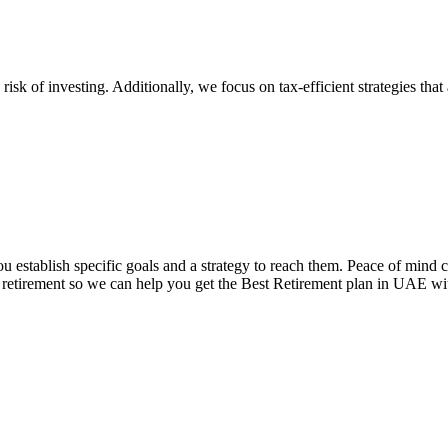
risk of investing. Additionally, we focus on tax-efficient strategies tha
ou establish specific goals and a strategy to reach them. Peace of mind 
ur retirement so we can help you get the Best Retirement plan in UAE wit