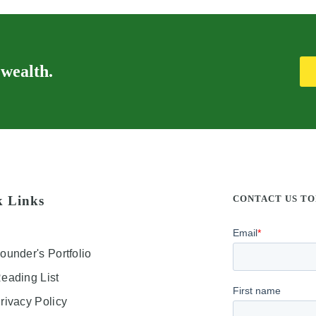
 wealth.
k Links
CONTACT US T
ounder's Portfolio
eading List
rivacy Policy