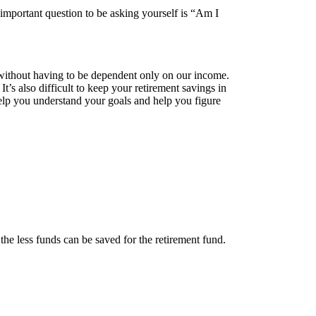
 important question to be asking yourself is “Am I
r without having to be dependent only on our income.
t’s also difficult to keep your retirement savings in
 help you understand your goals and help you figure
he less funds can be saved for the retirement fund.