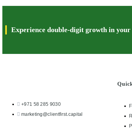
Experience double-digit growth in your
Quic
+971 58 285 9030
F
marketing@clientfirst.capital
R
P