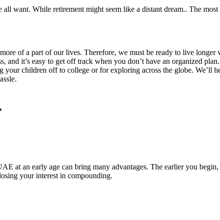
e all want. While retirement might seem like a distant dream.. The most
 more of a part of our lives. Therefore, we must be ready to live longe
 and it’s easy to get off track when you don’t have an organized plan. I
g your children off to college or for exploring across the globe. We’ll
assle.
r
UAE at an early age can bring many advantages. The earlier you begin, t
losing your interest in compounding.