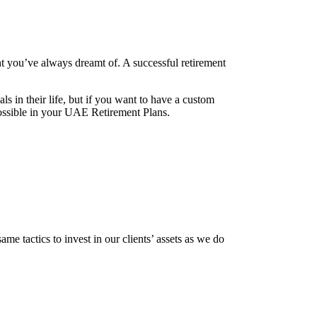
nt you’ve always dreamt of. A successful retirement
 in their life, but if you want to have a custom
 possible in your UAE Retirement Plans.
me tactics to invest in our clients’ assets as we do