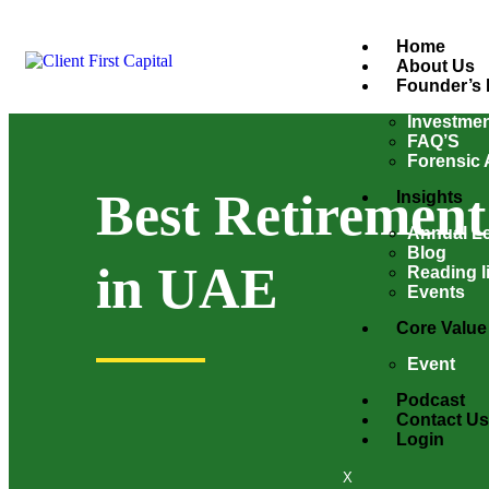
Home
About Us
Founder’s 
Investmen
FAQ’S
Forensic 
Best Retirement
Insights
Annual Le
Blog
in UAE
Reading li
Events
Core Value
Event
Podcast
Contact Us
Login
X