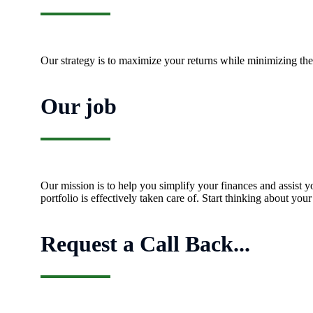
Our strategy is to maximize your returns while minimizing the 
Our job
Our mission is to help you simplify your finances and assist y
portfolio is effectively taken care of. Start thinking about yo
Request a Call Back...