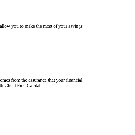
t allow you to make the most of your savings.
comes from the assurance that your financial
h Client First Capital.