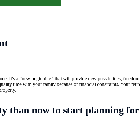
nt
ce. It’s a “new beginning” that will provide new possibilities, freedom,
lity time with your family because of financial constraints. Your retir
properly.
ty than now to start planning for