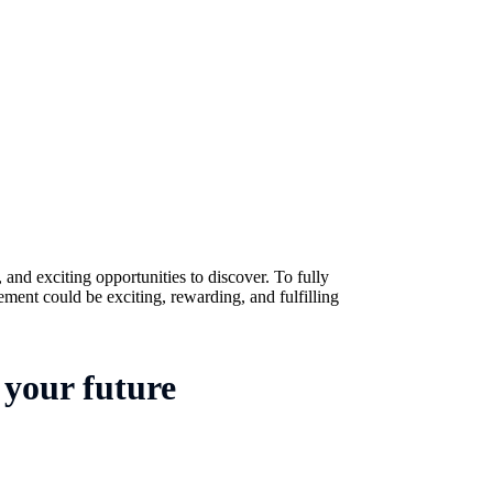
 and exciting opportunities to discover. To fully
ement could be exciting, rewarding, and fulfilling
 your future