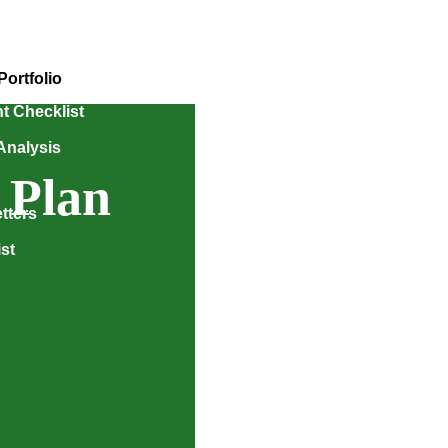
Portfolio
t Checklist
Analysis
 Plan
tters
st