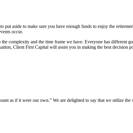
 to put aside to make sure you have enough funds to enjoy the retireme
vents occur.
the complexity and the time frame we have. Everyone has different goals
uation, Client First Capital will assist you in making the best decision
unt as if it were our own.” We are delighted to say that we utilize the sa