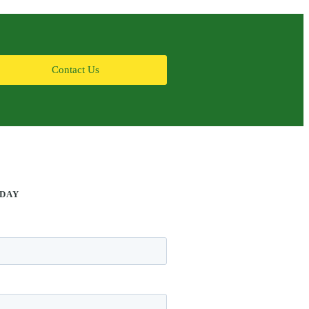
Contact Us
ODAY