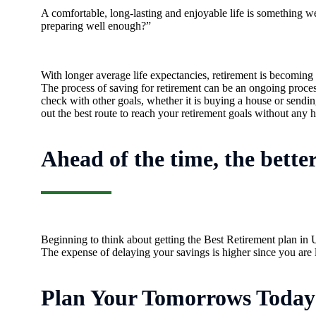
A comfortable, long-lasting and enjoyable life is something w
preparing well enough?”
With longer average life expectancies, retirement is becoming
The process of saving for retirement can be an ongoing process,
check with other goals, whether it is buying a house or sendin
out the best route to reach your retirement goals without any h
Ahead of the time, the bette
Beginning to think about getting the Best Retirement plan in 
The expense of delaying your savings is higher since you are 
Plan Your Tomorrows Today