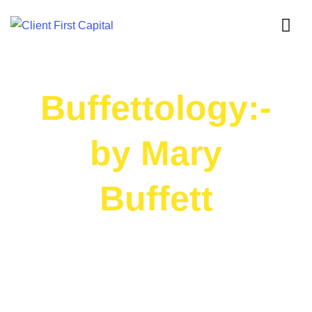
Buffettology:-
by Mary
Buffett
BOOK SUMMARY