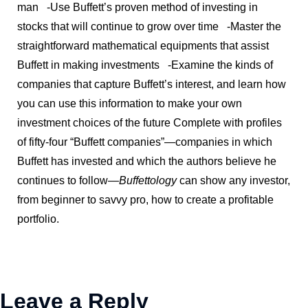
man
-Use Buffett’s proven method of investing in
stocks that will continue to grow over time
-Master the
straightforward mathematical equipments that assist
Buffett in making investments
-Examine the kinds of
companies that capture Buffett’s interest, and learn how
you can use this information to make your own
investment choices of the future
Complete with profiles
of fifty-four “Buffett companies”—companies in which
Buffett has invested and which the authors believe he
continues to follow—
Buffettology
can show any investor,
from beginner to savvy pro, how to create a profitable
portfolio.
Leave a Reply