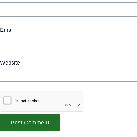
Email
Website