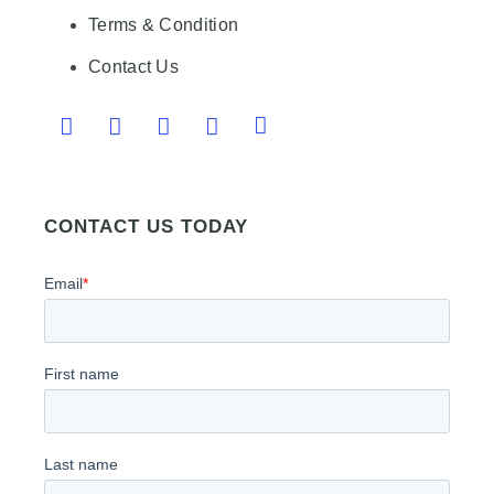
Terms & Condition
Contact Us
CONTACT US TODAY