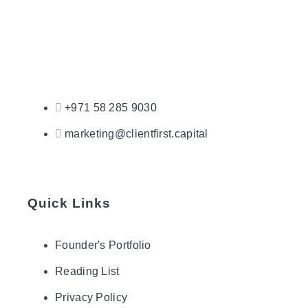
+971 58 285 9030
marketing@clientfirst.capital
Quick Links
Founder's Portfolio
Reading List
Privacy Policy