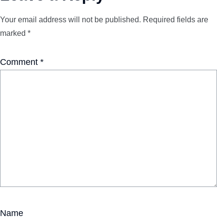
Your email address will not be published.
Required fields are
marked
*
Comment
*
Name