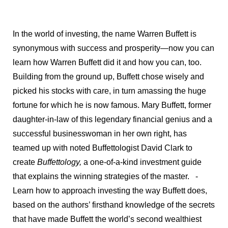
In the world of investing, the name Warren Buffett is
synonymous with success and prosperity—now you can
learn how Warren Buffett did it and how you can, too.
Building from the ground up, Buffett chose wisely and
picked his stocks with care, in turn amassing the huge
fortune for which he is now famous. Mary Buffett, former
daughter-in-law of this legendary financial genius and a
successful businesswoman in her own right, has
teamed up with noted Buffettologist David Clark to
create
Buffettology,
a one-of-a-kind investment guide
that explains the winning strategies of the master.
-
Learn how to approach investing the way Buffett does,
based on the authors’ firsthand knowledge of the secrets
that have made Buffett the world’s second wealthiest