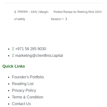
PRFRR – XXIV | Margin
Perfect Recipe for Retiring Rich XXVI
of safety
Session 1
+971 58 285 9030
marketing@clientfirst.capital
Quick Links
Founder's Portfolio
Reading List
Privacy Policy
Terms & Condition
Contact Us