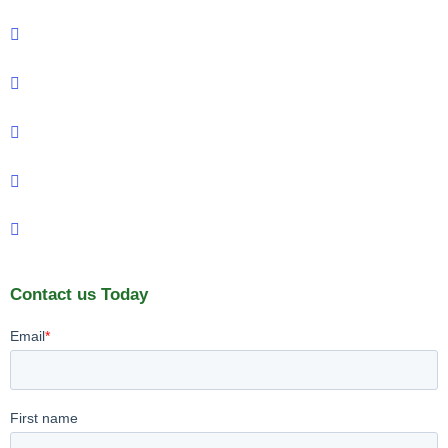
Contact us Today