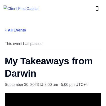
« All Events
This event has passed.
My Takeaways from
Darwin
September 30, 2023 @ 8:00 am
-
5:00 pm
UTC+4