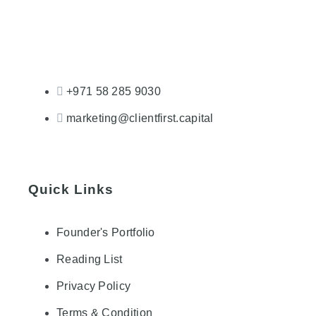
+971 58 285 9030
marketing@clientfirst.capital
Quick Links
Founder's Portfolio
Reading List
Privacy Policy
Terms & Condition