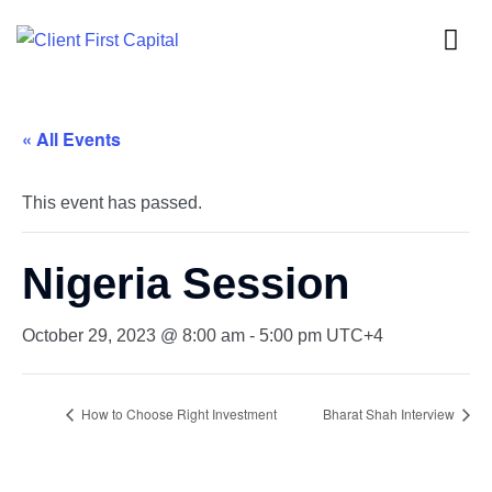
« All Events
This event has passed.
Nigeria Session
October 29, 2023 @ 8:00 am
-
5:00 pm
UTC+4
How to Choose Right Investment
Bharat Shah Interview