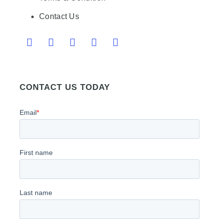
Contact Us
CONTACT US TODAY