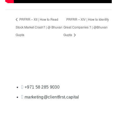
PRFRR – XII | How to Read
PRFRR – XIV | How to Identify
Stock Market Crash? | @ Bhuvan
Great Companies ? | @Bhuvan
Gupta
Gupta
+971 58 285 9030
marketing@clientfirst.capital