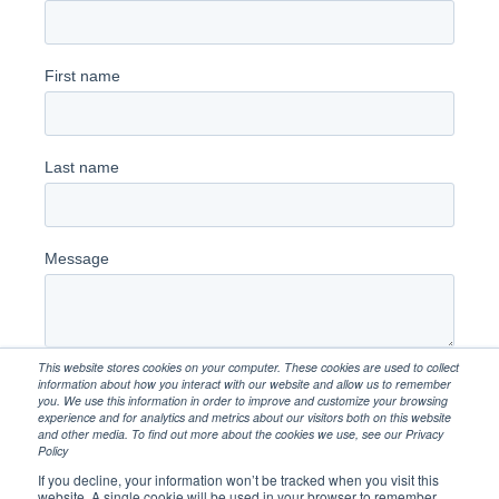
This website stores cookies on your computer. These cookies are used to collect
information about how you interact with our website and allow us to remember
you. We use this information in order to improve and customize your browsing
experience and for analytics and metrics about our visitors both on this website
and other media. To find out more about the cookies we use, see our Privacy
Policy
If you decline, your information won’t be tracked when you visit this
website. A single cookie will be used in your browser to remember