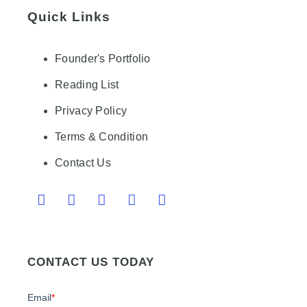
Quick Links
Founder's Portfolio
Reading List
Privacy Policy
Terms & Condition
Contact Us
CONTACT US TODAY