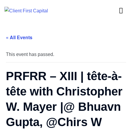
« All Events
This event has passed.
PRFRR – XIII | tête-à-
tête with Christopher
W. Mayer |@ Bhuavn
Gupta, @Chirs W