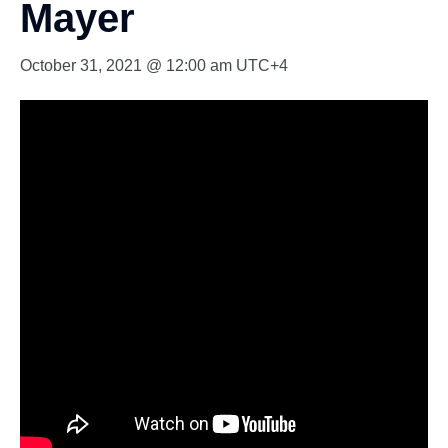
Mayer
October 31, 2021 @ 12:00 am
UTC+4