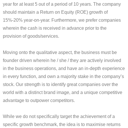
year for at least 5 out of a period of 10 years. The company
should maintain a Return on Equity (ROE) growth of
15%-20% year-on-year. Furthermore, we prefer companies
wherein the cash is received in advance prior to the
provision of goods/services.
Moving onto the qualitative aspect, the business must be
founder driven wherein he / she / they are actively involved
in the business operations, and have an in-depth experience
in every function, and own a majority stake in the company’s
stock. Our strength is to identify great companies over the
world with a distinct brand image, and a unique competitive
advantage to outpower competitors.
While we do not specifically target the achievement of a
specific growth benchmark, the idea is to maximise returns