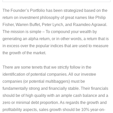
The Founder’s Portfolio has been strategized based on the
return on investment philosophy of great names like Philip
Fisher, Warren Buffet, Peter Lynch, and Raamdeo Agrawal.
The mission is simple – To compound your wealth by
generating an alpha return, or in other words, a return that is
in excess over the popular indices that are used to measure
the growth of the market.
There are some tenets that we strictly follow in the
identification of potential companies. All our investee
companies (or potential multibaggers) must be
fundamentally strong and financially stable. Their financials
should be of high quality with an ample cash balance and a
zero or minimal debt proportion. As regards the growth and
profitability aspects, sales growth should be 10% year-on-