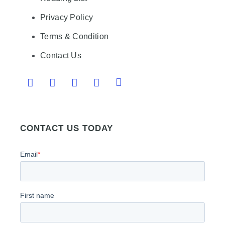
Privacy Policy
Terms & Condition
Contact Us
CONTACT US TODAY