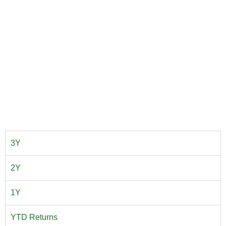
3Y
2Y
1Y
YTD Returns