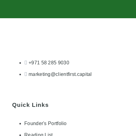
+971 58 285 9030
marketing@clientfirst.capital
Quick Links
Founder's Portfolio
Reading List