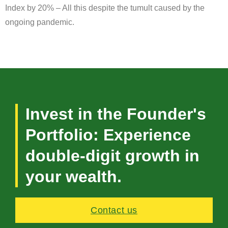
Index by 20% – All this despite the tumult caused by the
ongoing pandemic.
Invest in the Founder's
Portfolio: Experience
double-digit growth in
your wealth.
Contact us