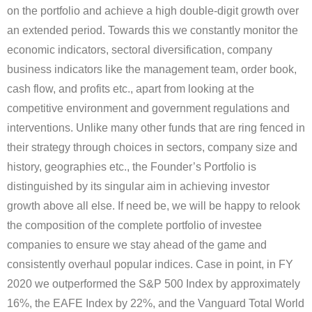
on the portfolio and achieve a high double-digit growth over
an extended period. Towards this we constantly monitor the
economic indicators, sectoral diversification, company
business indicators like the management team, order book,
cash flow, and profits etc., apart from looking at the
competitive environment and government regulations and
interventions. Unlike many other funds that are ring fenced in
their strategy through choices in sectors, company size and
history, geographies etc., the Founder’s Portfolio is
distinguished by its singular aim in achieving investor
growth above all else. If need be, we will be happy to relook
the composition of the complete portfolio of investee
companies to ensure we stay ahead of the game and
consistently overhaul popular indices. Case in point, in FY
2020 we outperformed the S&P 500 Index by approximately
16%, the EAFE Index by 22%, and the Vanguard Total World