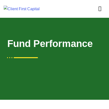
Fund Performance