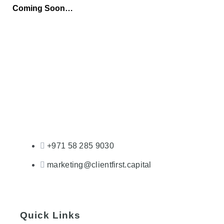
Coming Soon…
+971 58 285 9030
marketing@clientfirst.capital
Quick Links