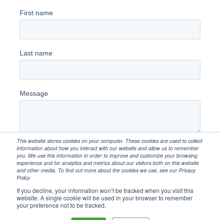
This website stores cookies on your computer. These cookies are used to collect
information about how you interact with our website and allow us to remember
you. We use this information in order to improve and customize your browsing
experience and for analytics and metrics about our visitors both on this website
and other media. To find out more about the cookies we use, see our Privacy
Policy
If you decline, your information won’t be tracked when you visit this
website. A single cookie will be used in your browser to remember
your preference not to be tracked.
Copyright 2026. Client First Capital