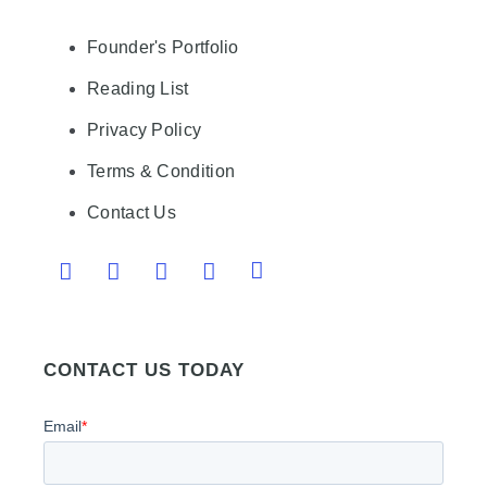
Founder's Portfolio
Reading List
Privacy Policy
Terms & Condition
Contact Us
CONTACT US TODAY