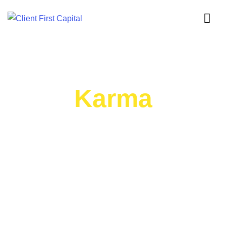
Karma
BOOK SUMMARY