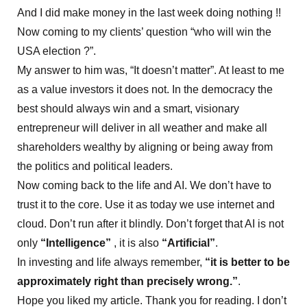
And I did make money in the last week doing nothing !!
Now coming to my clients’ question “who will win the
USA election ?”.
My answer to him was, “It doesn’t matter”. At least to me
as a value investors it does not. In the democracy the
best should always win and a smart, visionary
entrepreneur will deliver in all weather and make all
shareholders wealthy by aligning or being away from
the politics and political leaders.
Now coming back to the life and AI. We don’t have to
trust it to the core. Use it as today we use internet and
cloud. Don’t run after it blindly. Don’t forget that AI is not
only
“Intelligence”
, it is also
“Artificial”
.
In investing and life always remember,
“it is better to be
approximately right than precisely wrong.”
.
Hope you liked my article. Thank you for reading. I don’t