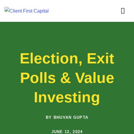
Election, Exit
Polls & Value
Investing
BY BHUVAN GUPTA
JUNE 12, 2024