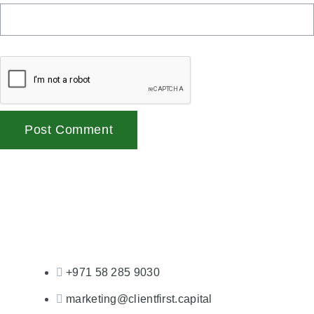
+971 58 285 9030
marketing@clientfirst.capital