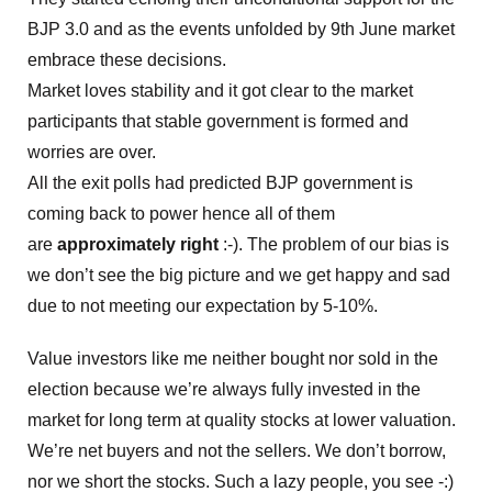
BJP 3.0 and as the events unfolded by 9th June market
embrace these decisions.
Market loves stability and it got clear to the market
participants that stable government is formed and
worries are over.
All the exit polls had predicted BJP government is
coming back to power hence all of them
are
approximately right
:-). The problem of our bias is
we don’t see the big picture and we get happy and sad
due to not meeting our expectation by 5-10%.
Value investors like me neither bought nor sold in the
election because we’re always fully invested in the
market for long term at quality stocks at lower valuation.
We’re net buyers and not the sellers. We don’t borrow,
nor we short the stocks. Such a lazy people, you see -:)