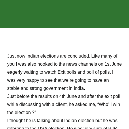
Just now Indian elections are concluded. Like many of
you I was also hooked to the news channels on 1st June
eagerly waiting to watch Exit polls and poll of polls. I
was very happy to see that we’re going to have an
stable and strong government in India.
Just before the results on 4th June and after the exit poll
while discussing with a client, he asked me, “Who’ll win
the election ?”
I thought he is talking about Indian election but he was
referring to the USA election. He was very sure of BJP