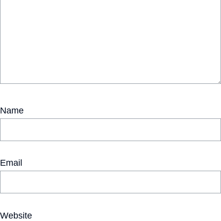
Name
Email
Website