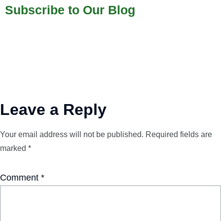
Subscribe to Our Blog
Leave a Reply
Your email address will not be published.
Required fields are
marked
*
Comment
*