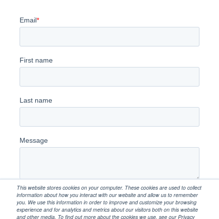
This website stores cookies on your computer. These cookies are used to collect
information about how you interact with our website and allow us to remember
you. We use this information in order to improve and customize your browsing
experience and for analytics and metrics about our visitors both on this website
and other media. To find out more about the cookies we use, see our Privacy