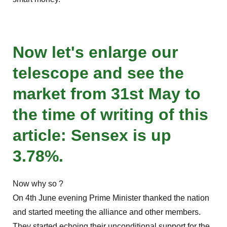
Now let's enlarge our
telescope and see the
market from 31st May to
the time of writing of this
article: Sensex is up
3.78%.
Now why so ?
On 4th June evening Prime Minister thanked the nation
and started meeting the alliance and other members.
They started echoing their unconditional support for the