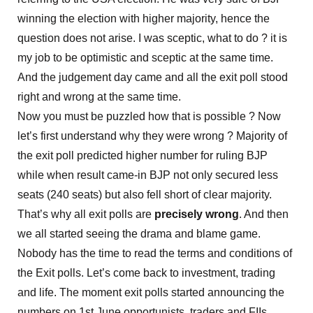
winning the election with higher majority, hence the
question does not arise. I was sceptic, what to do ? it is
my job to be optimistic and sceptic at the same time.
And the judgement day came and all the exit poll stood
right and wrong at the same time.
Now you must be puzzled how that is possible ? Now
let’s first understand why they were wrong ? Majority of
the exit poll predicted higher number for ruling BJP
while when result came-in BJP not only secured less
seats (240 seats) but also fell short of clear majority.
That’s why all exit polls are
precisely
wrong
. And then
we all started seeing the drama and blame game.
Nobody has the time to read the terms and conditions of
the Exit polls. Let’s come back to investment, trading
and life. The moment exit polls started announcing the
numbers on 1st June opportunists, traders and FIIs