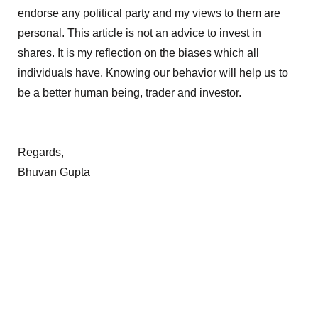
endorse any political party and my views to them are
personal. This article is not an advice to invest in
shares. It is my reflection on the biases which all
individuals have. Knowing our behavior will help us to
be a better human being, trader and investor.
Regards,
Bhuvan Gupta