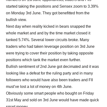
started taking the positions and Sensex zoom to 3.39%
on Monday 3rd June. They got benefitted from the
bullish view.
Next day when reality kicked in bears snapped the
whole market and and by the time market closed it
tanked 5.74%. Several lower circuits broke. Many
traders who had taken leverage position on 3rd June
were trying to cover their position by taking opposite
positions which tank the market even further.
Bullish sentiment of 2nd June got decimated and it was
looking like a defeat for the ruling party and in many
followers who would have also been traders and FII
must’ve lost a lot of money on 4th June.
Obviously some smart people who bought on Friday
31st May and sold on 3rd June would have made quick
smart money.