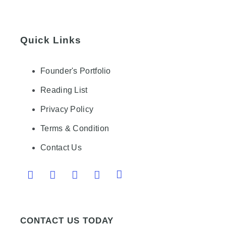
Quick Links
Founder's Portfolio
Reading List
Privacy Policy
Terms & Condition
Contact Us
CONTACT US TODAY