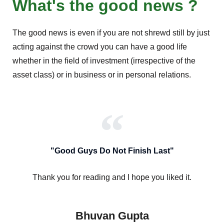
What's the good news ?
The good news is even if you are not shrewd still by just
acting against the crowd you can have a good life
whether in the field of investment (irrespective of the
asset class) or in business or in personal relations.
"Good Guys Do Not Finish Last"
Thank you for reading and I hope you liked it.
Bhuvan Gupta