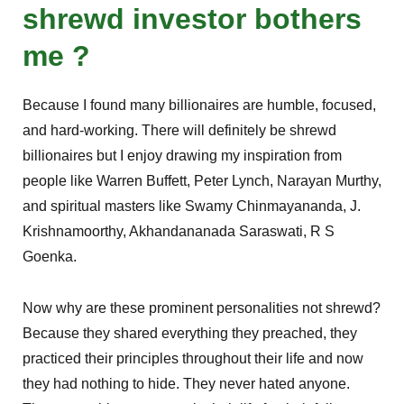
shrewd investor bothers
me ?
Because I found many billionaires are humble, focused,
and hard-working. There will definitely be shrewd
billionaires but I enjoy drawing my inspiration from
people like Warren Buffett, Peter Lynch, Narayan Murthy,
and spiritual masters like Swamy Chinmayananda, J.
Krishnamoorthy, Akhandananada Saraswati, R S
Goenka.
Now why are these prominent personalities not shrewd?
Because they shared everything they preached, they
practiced their principles throughout their life and now
they had nothing to hide. They never hated anyone.