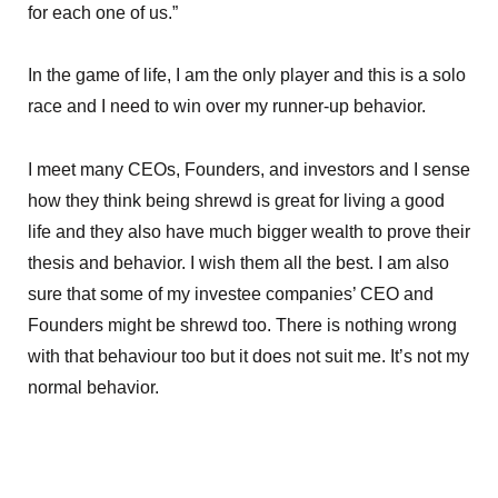
for each one of us.”
In the game of life, I am the only player and this is a solo
race and I need to win over my runner-up behavior.
I meet many CEOs, Founders, and investors and I sense
how they think being shrewd is great for living a good
life and they also have much bigger wealth to prove their
thesis and behavior. I wish them all the best. I am also
sure that some of my investee companies’ CEO and
Founders might be shrewd too. There is nothing wrong
with that behaviour too but it does not suit me. It’s not my
normal behavior.