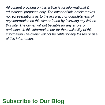
All content provided on this article is for informational &
educational purposes only. The owner of this article makes
no representations as to the accuracy or completeness of
any information on this site or found by following any link on
this site. The owner will not be liable for any errors or
omissions in this information nor for the availability of this
information The owner will not be liable for any losses or use
of this information.
Subscribe to Our Blog