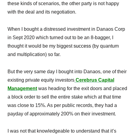
these kinds of scenarios, the other party is not happy
with the deal and its negotiation.
When I bought a distressed investment in Danaos Corp
in Sept 2020 which turned out to be an 8-bagger, I
thought it would be my biggest
success
(by quantum
and multiplication) so far.
But the very same day I bought into Danaos, one of their
existing private equity investors
Cerebrus Capital
Management
was heading for the exit doors and placed
a block order to sell the entire stake which at that time
was close to 15%. As per public records, they had a
payday of approximately 200% on their investment.
I was not that knowledgeable to understand that it’s