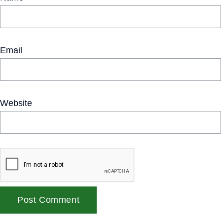
Email
Website