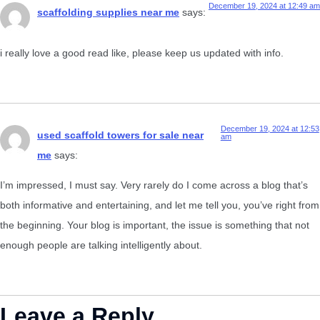
December 19, 2024 at 12:49 am
scaffolding supplies near me
says:
i really love a good read like, please keep us updated with info.
December 19, 2024 at 12:53
used scaffold towers for sale near
am
me
says:
I’m impressed, I must say. Very rarely do I come across a blog that’s
both informative and entertaining, and let me tell you, you’ve right from
the beginning. Your blog is important, the issue is something that not
enough people are talking intelligently about.
Leave a Reply