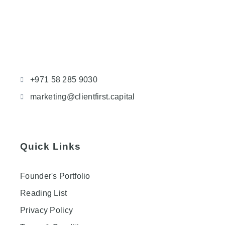
+971 58 285 9030
marketing@clientfirst.capital
Quick Links
Founder's Portfolio
Reading List
Privacy Policy