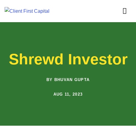
Shrewd Investor
BY BHUVAN GUPTA
AUG 11, 2023