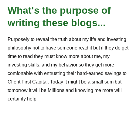
What's the purpose of
writing these blogs...
Purposely to reveal the truth about my life and investing
philosophy not to have someone read it but if they do get
time to read they must know more about me, my
investing skills, and my behavior so they get more
comfortable with entrusting their hard-earned savings to
Client First Capital. Today it might be a small sum but
tomorrow it will be Millions and knowing me more will
certainly help.