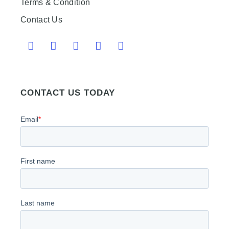
Terms & Condition
Contact Us
CONTACT US TODAY