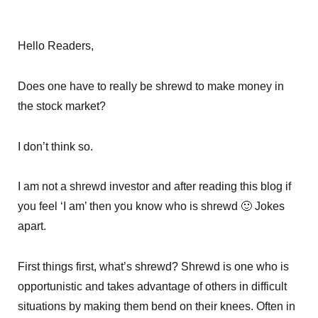
Hello Readers,
Does one have to really be shrewd to make money in
the stock market?
I don’t think so.
I am not a shrewd investor and after reading this blog if
you feel ‘I am’ then you know who is shrewd 🙂 Jokes
apart.
First things first, what’s shrewd? Shrewd is one who is
opportunistic and takes advantage of others in difficult
situations by making them bend on their knees. Often in