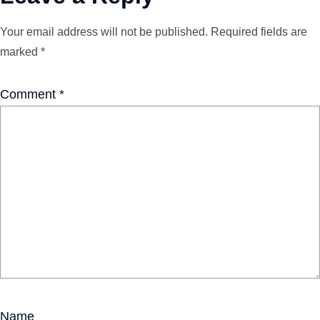
Your email address will not be published.
Required fields are
marked
*
Comment
*
Name