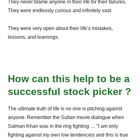
They never blame anyone in their life for their failures.
They were endlessly curious and infinitely vast.
They were very open about their life’s mistakes,
lessons, and learnings.
How can this help to be a
successful stock picker ?
The ultimate truth of life is no one is pitching against
anyone. Remember the Sultan movie dialogue when
Salman Khan was in the ring fighting … “I am only
fighting against my own low tendencies and this is true