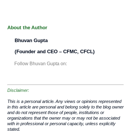
About the Author
Bhuvan
Gupta
(Founder and CEO – CFMC, CFCL)
Follow Bhuvan Gupta on:
Disclaimer:
This is a personal article. Any views or opinions represented
in this article are personal and belong solely to the blog owner
and do not represent those of people, institutions or
organizations that the owner may or may not be associated
with in professional or personal capacity, unless explicitly
stated.