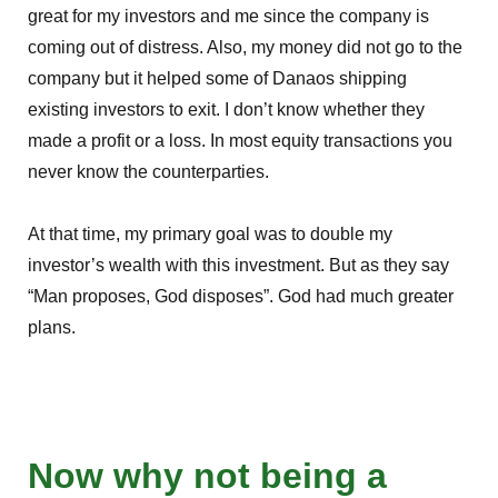
great for my investors and me since the company is
coming out of distress. Also, my money did not go to the
company but it helped some of Danaos shipping
existing investors to exit. I don’t know whether they
made a profit or a loss. In most equity transactions you
never know the counterparties.
At that time, my primary goal was to double my
investor’s wealth with this investment. But as they say
“Man proposes, God disposes”. God had much greater
plans.
Now why not being a