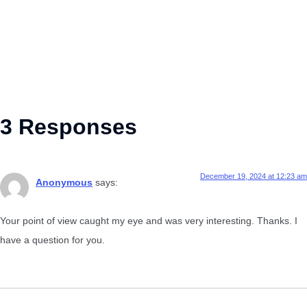
3 Responses
December 19, 2024 at 12:23 am
Anonymous
says:
Your point of view caught my eye and was very interesting. Thanks. I
have a question for you.