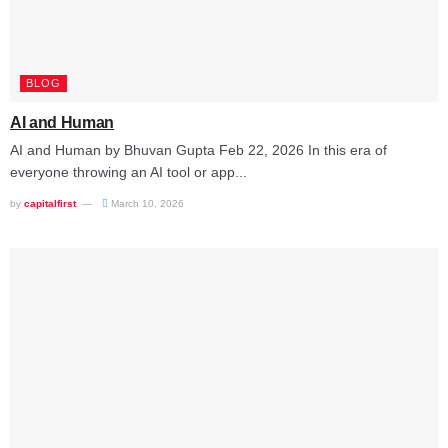
BLOG
AI and Human
AI and Human by Bhuvan Gupta Feb 22, 2026 In this era of
everyone throwing an AI tool or app...
by
capitalfirst
March 10, 2026