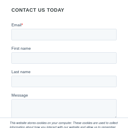
CONTACT US TODAY
This website stores cookies on your computer. These cookies are used to collect
information about how you interact with our website and allow us to remember