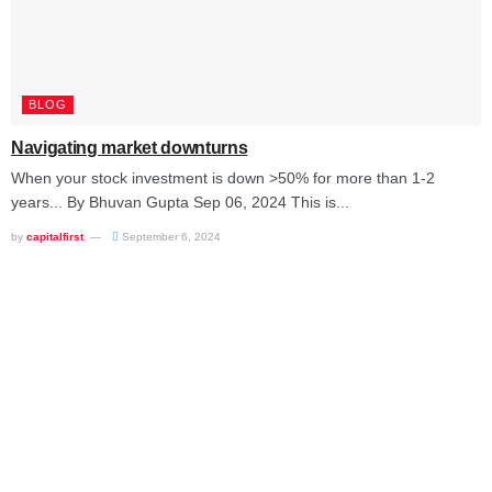
BLOG
Navigating market downturns
When your stock investment is down >50% for more than 1-2
years... By Bhuvan Gupta Sep 06, 2024 This is...
by
capitalfirst
September 6, 2024