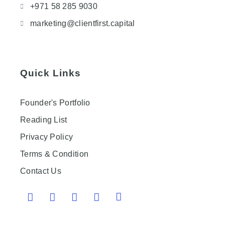
+971 58 285 9030
marketing@clientfirst.capital
Quick Links
Founder's Portfolio
Reading List
Privacy Policy
Terms & Condition
Contact Us