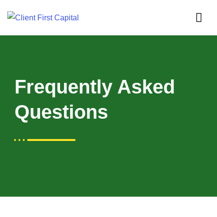
Frequently Asked
Questions