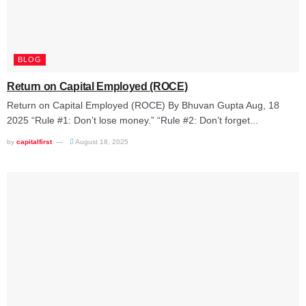
BLOG
Return on Capital Employed (ROCE)
Return on Capital Employed (ROCE) By Bhuvan Gupta Aug, 18
2025 “Rule #1: Don’t lose money.” “Rule #2: Don’t forget...
by
capitalfirst
August 18, 2025