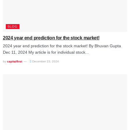
BLOG
2024 year end prediction for the stock market!
2024 year end prediction for the stock market! By Bhuvan Gupta
Dec 11, 2024 My article is for individual stock...
by
capitalfirst
December 23, 2024