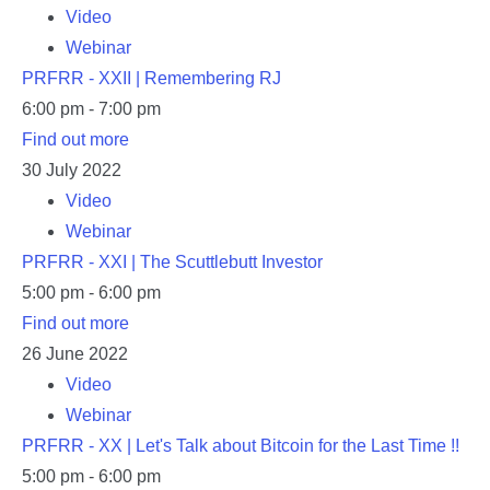
Video
Webinar
PRFRR - XXII | Remembering RJ
6:00 pm - 7:00 pm
Find out more
30
July
2022
Video
Webinar
PRFRR - XXI | The Scuttlebutt Investor
5:00 pm - 6:00 pm
Find out more
26
June
2022
Video
Webinar
PRFRR - XX | Let's Talk about Bitcoin for the Last Time !!
5:00 pm - 6:00 pm