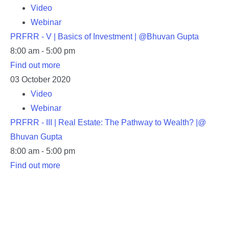
Video
Webinar
PRFRR - V | Basics of Investment | @Bhuvan Gupta
8:00 am - 5:00 pm
Find out more
03
October
2020
Video
Webinar
PRFRR - III | Real Estate: The Pathway to Wealth? |@
Bhuvan Gupta
8:00 am - 5:00 pm
Find out more