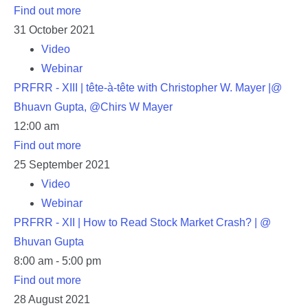
Find out more
31
October
2021
Video
Webinar
PRFRR - XIII | tête-à-tête with Christopher W. Mayer |@
Bhuavn Gupta, @Chirs W Mayer
12:00 am
Find out more
25
September
2021
Video
Webinar
PRFRR - XII | How to Read Stock Market Crash? | @
Bhuvan Gupta
8:00 am - 5:00 pm
Find out more
28
August
2021