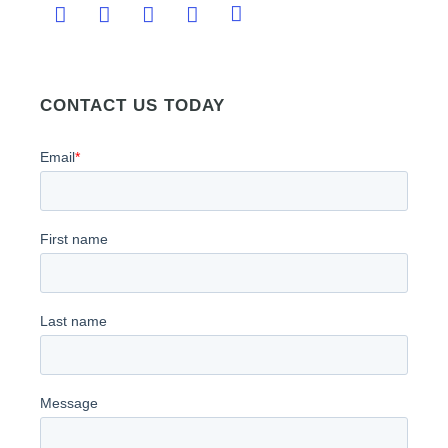
CONTACT US TODAY