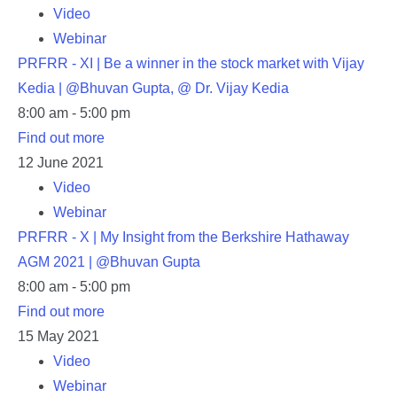
Video
Webinar
PRFRR - XI | Be a winner in the stock market with Vijay
Kedia | @Bhuvan Gupta, @ Dr. Vijay Kedia
8:00 am - 5:00 pm
Find out more
12
June
2021
Video
Webinar
PRFRR - X | My Insight from the Berkshire Hathaway
AGM 2021 | @Bhuvan Gupta
8:00 am - 5:00 pm
Find out more
15
May
2021
Video
Webinar