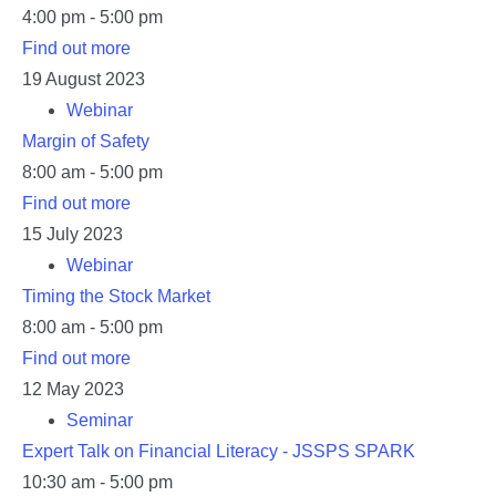
4:00 pm - 5:00 pm
Find out more
19
August
2023
Webinar
Margin of Safety
8:00 am - 5:00 pm
Find out more
15
July
2023
Webinar
Timing the Stock Market
8:00 am - 5:00 pm
Find out more
12
May
2023
Seminar
Expert Talk on Financial Literacy - JSSPS SPARK
10:30 am - 5:00 pm