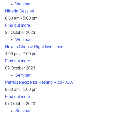
Webinar
Nigeria Session
8:00 am - 5:00 pm
Find out more
28
October
2023
Webinars
How to Choose Right Investment
4:00 pm - 7:00 pm
Find out more
07
October
2023
Seminar
Perfect Recipe for Retiring Rich - XXV
9:00 am - 1:00 pm
Find out more
07
October
2023
Seminar