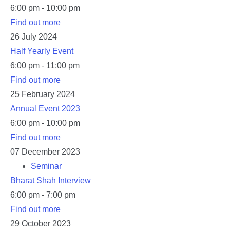
6:00 pm - 10:00 pm
Find out more
26
July
2024
Half Yearly Event
6:00 pm - 11:00 pm
Find out more
25
February
2024
Annual Event 2023
6:00 pm - 10:00 pm
Find out more
07
December
2023
Seminar
Bharat Shah Interview
6:00 pm - 7:00 pm
Find out more
29
October
2023