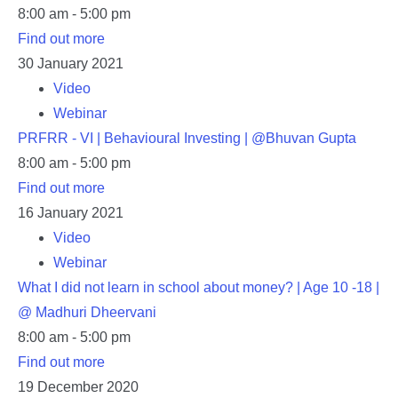
8:00 am - 5:00 pm
Find out more
30
January
2021
Video
Webinar
PRFRR - VI | Behavioural Investing | @Bhuvan Gupta
8:00 am - 5:00 pm
Find out more
16
January
2021
Video
Webinar
What I did not learn in school about money? | Age 10 -18 |
@ Madhuri Dheervani
8:00 am - 5:00 pm
Find out more
19
December
2020