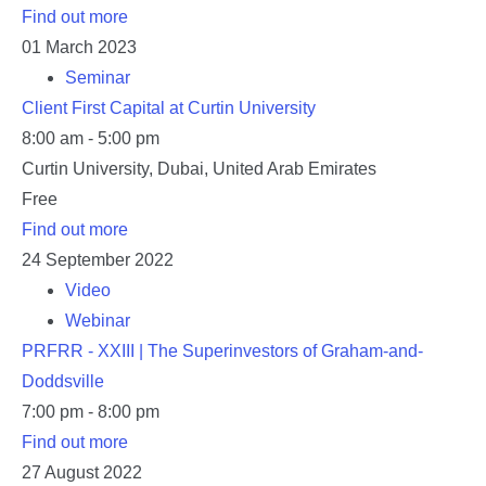
Find out more
01
March
2023
Seminar
Client First Capital at Curtin University
8:00 am - 5:00 pm
Curtin University,
Dubai
,
United Arab Emirates
Free
Find out more
24
September
2022
Video
Webinar
PRFRR - XXIII | The Superinvestors of Graham-and-
Doddsville
7:00 pm - 8:00 pm
Find out more
27
August
2022