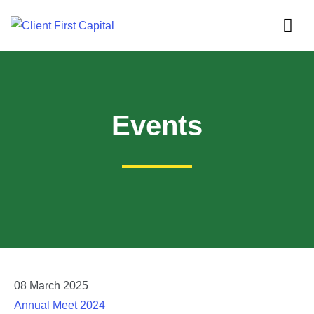
Events
08
March
2025
Annual Meet 2024