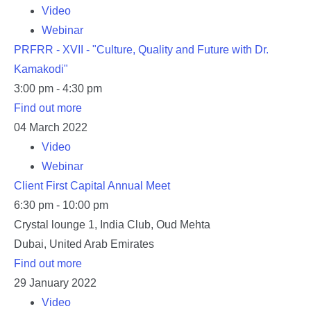
Video
Webinar
PRFRR - XVII - "Culture, Quality and Future with Dr.
Kamakodi"
3:00 pm - 4:30 pm
Find out more
04
March
2022
Video
Webinar
Client First Capital Annual Meet
6:30 pm - 10:00 pm
Crystal lounge 1,
India Club, Oud Mehta
Dubai
,
United Arab Emirates
Find out more
29
January
2022
Video