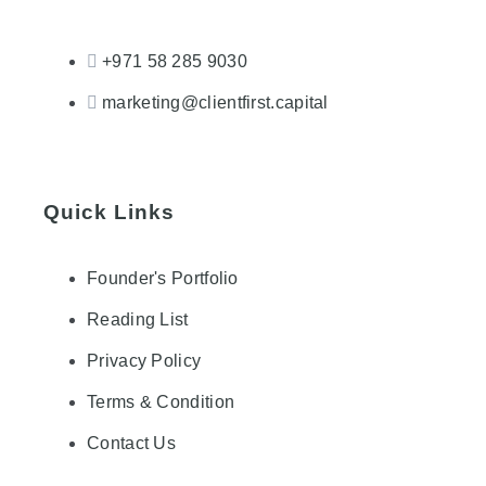
+971 58 285 9030
marketing@clientfirst.capital
Quick Links
Founder's Portfolio
Reading List
Privacy Policy
Terms & Condition
Contact Us