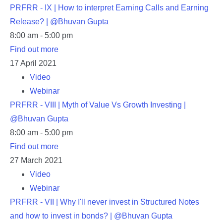
PRFRR - IX | How to interpret Earning Calls and Earning
Release? | @Bhuvan Gupta
8:00 am - 5:00 pm
Find out more
17
April
2021
Video
Webinar
PRFRR - VIII | Myth of Value Vs Growth Investing |
@Bhuvan Gupta
8:00 am - 5:00 pm
Find out more
27
March
2021
Video
Webinar
PRFRR - VII | Why I'll never invest in Structured Notes
and how to invest in bonds? | @Bhuvan Gupta