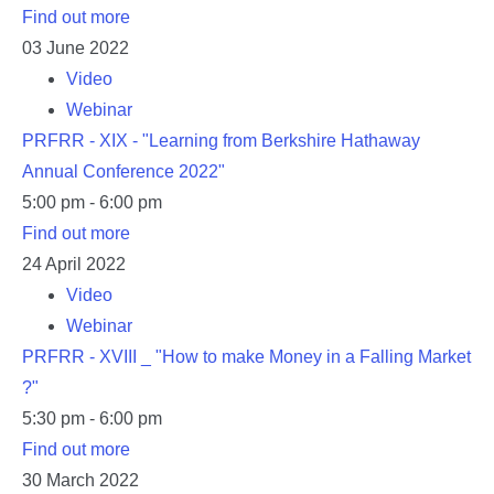
Find out more
03
June
2022
Video
Webinar
PRFRR - XIX - "Learning from Berkshire Hathaway
Annual Conference 2022"
5:00 pm - 6:00 pm
Find out more
24
April
2022
Video
Webinar
PRFRR - XVIII _ "How to make Money in a Falling Market
?"
5:30 pm - 6:00 pm
Find out more
30
March
2022