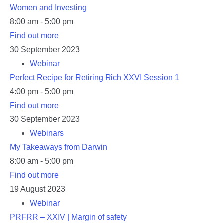
Women and Investing
8:00 am - 5:00 pm
Find out more
30
September
2023
Webinar
Perfect Recipe for Retiring Rich XXVI Session 1
4:00 pm - 5:00 pm
Find out more
30
September
2023
Webinars
My Takeaways from Darwin
8:00 am - 5:00 pm
Find out more
19
August
2023
Webinar
PRFRR – XXIV | Margin of safety