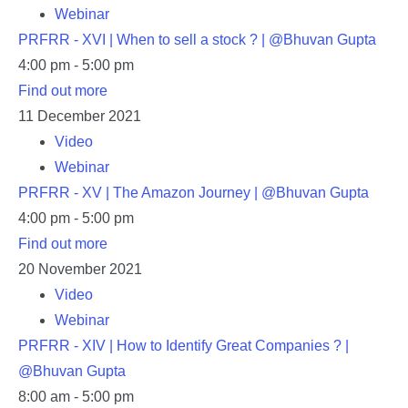
Webinar
PRFRR - XVI | When to sell a stock ? | @Bhuvan Gupta
4:00 pm - 5:00 pm
Find out more
11
December
2021
Video
Webinar
PRFRR - XV | The Amazon Journey | @Bhuvan Gupta
4:00 pm - 5:00 pm
Find out more
20
November
2021
Video
Webinar
PRFRR - XIV | How to Identify Great Companies ? |
@Bhuvan Gupta
8:00 am - 5:00 pm