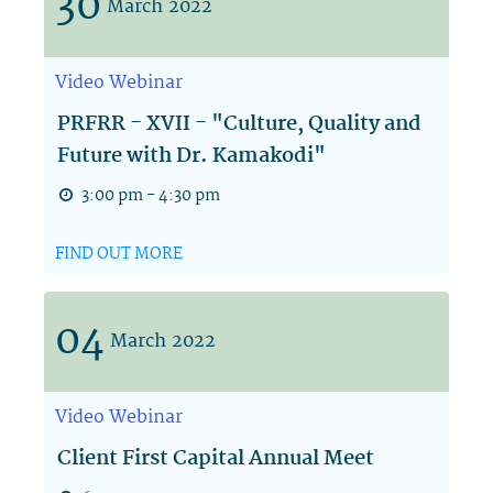
30
March
2022
Video
Webinar
PRFRR - XVII - "Culture, Quality and
Future with Dr. Kamakodi"
3:00 pm - 4:30 pm
FIND OUT MORE
04
March
2022
Video
Webinar
Client First Capital Annual Meet