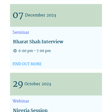
07
December
2023
Seminar
Bharat Shah Interview
6:00 pm - 7:00 pm
FIND OUT MORE
29
October
2023
Webinar
Nigeria Session