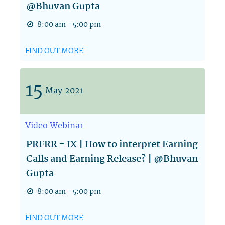
@Bhuvan Gupta
8:00 am - 5:00 pm
FIND OUT MORE
15
May
2021
Video
Webinar
PRFRR - IX | How to interpret Earning
Calls and Earning Release? | @Bhuvan
Gupta
8:00 am - 5:00 pm
FIND OUT MORE