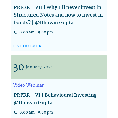
PRFRR - VII | Why I'll never invest in
Structured Notes and how to invest in
bonds? | @Bhuvan Gupta
8:00 am - 5:00 pm
FIND OUT MORE
30
January
2021
Video
Webinar
PRFRR - VI | Behavioural Investing |
@Bhuvan Gupta
8:00 am - 5:00 pm