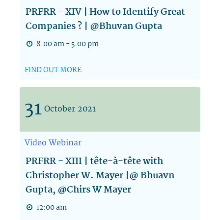
PRFRR - XIV | How to Identify Great
Companies ? | @Bhuvan Gupta
8:00 am - 5:00 pm
FIND OUT MORE
31
October
2021
Video
Webinar
PRFRR - XIII | tête-à-tête with
Christopher W. Mayer |@ Bhuavn
Gupta, @Chirs W Mayer
12:00 am