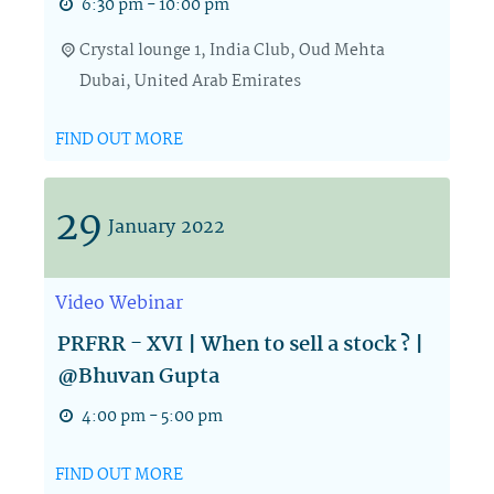
6:30 pm - 10:00 pm
Crystal lounge 1,
India Club, Oud Mehta
Dubai
,
United Arab Emirates
FIND OUT MORE
29
January
2022
Video
Webinar
PRFRR - XVI | When to sell a stock ? |
@Bhuvan Gupta
4:00 pm - 5:00 pm
FIND OUT MORE