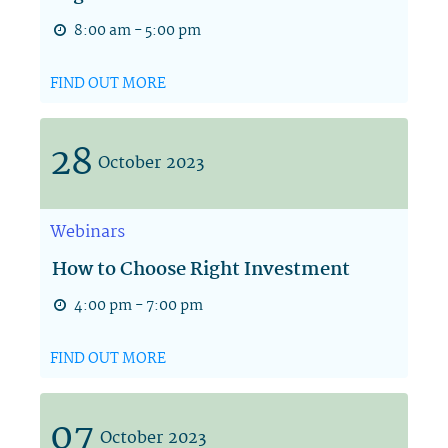
8:00 am - 5:00 pm
FIND OUT MORE
28
October
2023
Webinars
How to Choose Right Investment
4:00 pm - 7:00 pm
FIND OUT MORE
07
October
2023