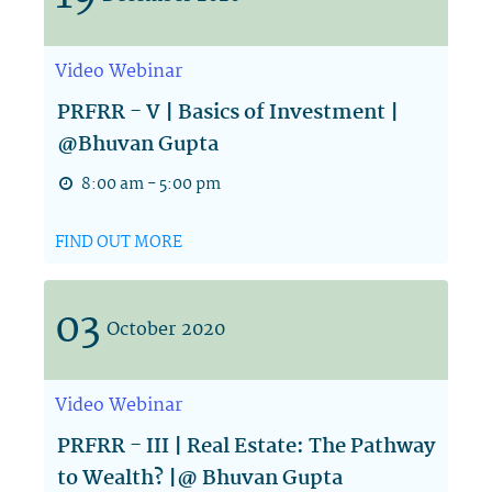
Video
Webinar
PRFRR - V | Basics of Investment |
@Bhuvan Gupta
8:00 am - 5:00 pm
FIND OUT MORE
03
October
2020
Video
Webinar
PRFRR - III | Real Estate: The Pathway
to Wealth? |@ Bhuvan Gupta