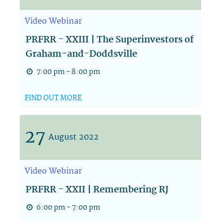
Video
Webinar
PRFRR - XXIII | The Superinvestors of
Graham-and-Doddsville
7:00 pm - 8:00 pm
FIND OUT MORE
27
August
2022
Video
Webinar
PRFRR - XXII | Remembering RJ
6:00 pm - 7:00 pm