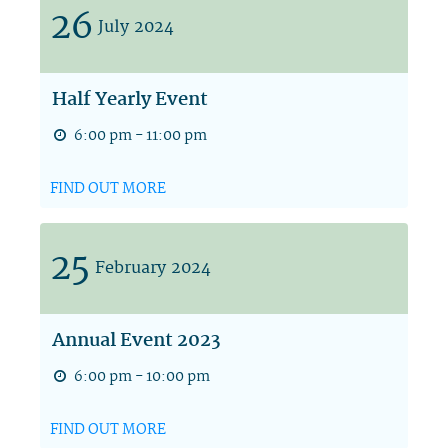
26
July
2024
Half Yearly Event
6:00 pm - 11:00 pm
FIND OUT MORE
25
February
2024
Annual Event 2023
6:00 pm - 10:00 pm
FIND OUT MORE