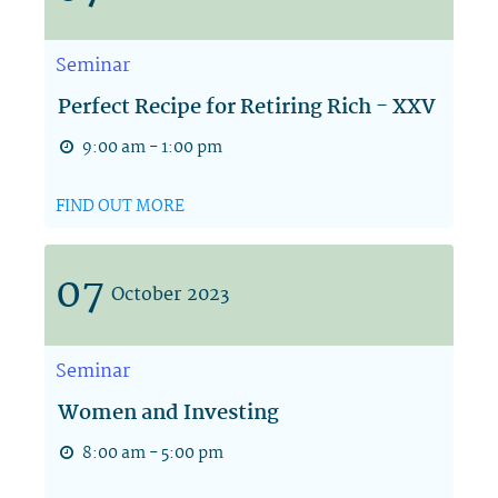
Seminar
Perfect Recipe for Retiring Rich - XXV
9:00 am - 1:00 pm
FIND OUT MORE
07
October
2023
Seminar
Women and Investing
8:00 am - 5:00 pm