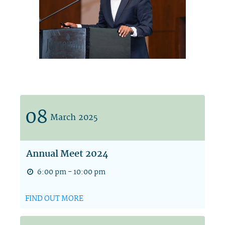
08
March
2025
Annual Meet 2024
6:00 pm - 10:00 pm
FIND OUT MORE