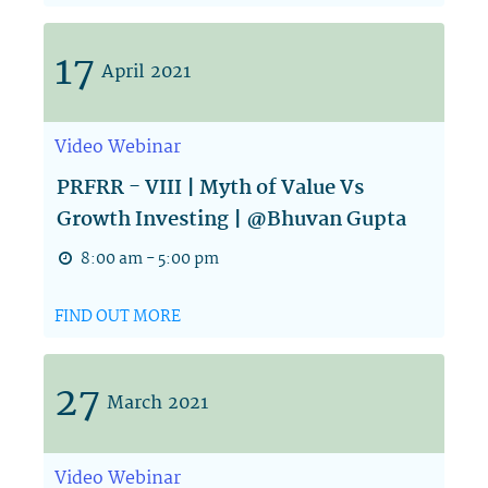
17
April
2021
Video
Webinar
PRFRR - VIII | Myth of Value Vs
Growth Investing | @Bhuvan Gupta
8:00 am - 5:00 pm
FIND OUT MORE
27
March
2021
Video
Webinar