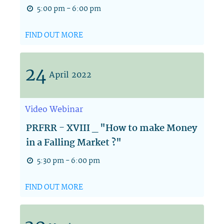
5:00 pm - 6:00 pm
FIND OUT MORE
24
April
2022
Video
Webinar
PRFRR - XVIII _ "How to make Money
in a Falling Market ?"
5:30 pm - 6:00 pm
FIND OUT MORE