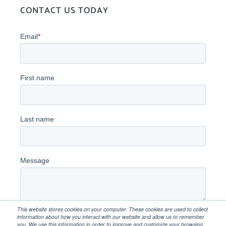
CONTACT US TODAY
This website stores cookies on your computer. These cookies are used to collect
information about how you interact with our website and allow us to remember
you. We use this information in order to improve and customize your browsing