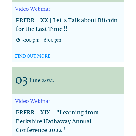
Video
Webinar
PRFRR - XX | Let's Talk about Bitcoin
for the Last Time !!
5:00 pm - 6:00 pm
FIND OUT MORE
03
June
2022
Video
Webinar
PRFRR - XIX - "Learning from
Berkshire Hathaway Annual
Conference 2022"