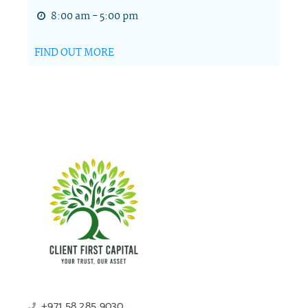
8:00 am - 5:00 pm
FIND OUT MORE
+971 58 285 9030