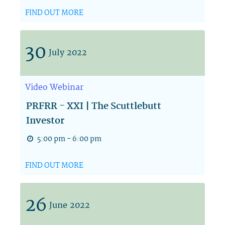
FIND OUT MORE
30
July
2022
Video
Webinar
PRFRR - XXI | The Scuttlebutt
Investor
5:00 pm - 6:00 pm
FIND OUT MORE
26
June
2022