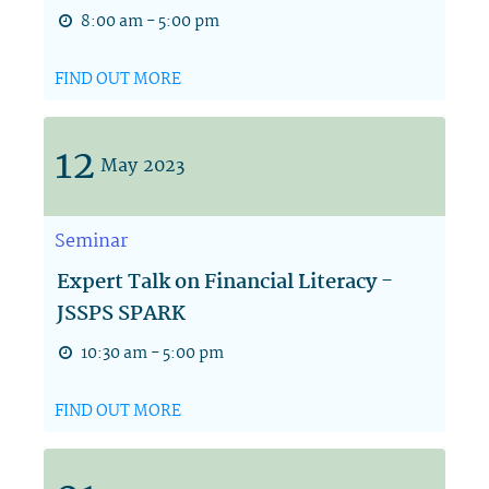
8:00 am - 5:00 pm
FIND OUT MORE
12
May
2023
Seminar
Expert Talk on Financial Literacy -
JSSPS SPARK
10:30 am - 5:00 pm
FIND OUT MORE