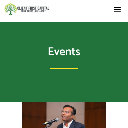
Events