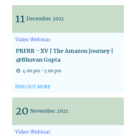
11
December
2021
Video
Webinar
PRFRR - XV | The Amazon Journey |
@Bhuvan Gupta
4:00 pm - 5:00 pm
FIND OUT MORE
20
November
2021
Video
Webinar