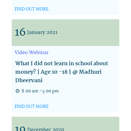
FIND OUT MORE
16
January
2021
Video
Webinar
What I did not learn in school about
money? | Age 10 -18 | @ Madhuri
Dheervani
8:00 am - 5:00 pm
FIND OUT MORE
19
December
2020