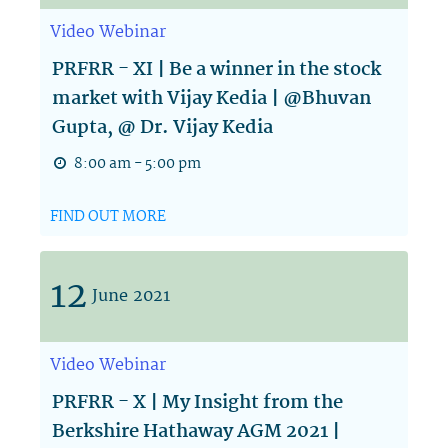
Video
Webinar
PRFRR - XI | Be a winner in the stock
market with Vijay Kedia | @Bhuvan
Gupta, @ Dr. Vijay Kedia
8:00 am - 5:00 pm
FIND OUT MORE
12
June
2021
Video
Webinar
PRFRR - X | My Insight from the
Berkshire Hathaway AGM 2021 |