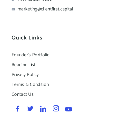
marketing@clientfirst.capital
Quick Links
Founder's Portfolio
Reading List
Privacy Policy
Terms & Condition
Contact Us