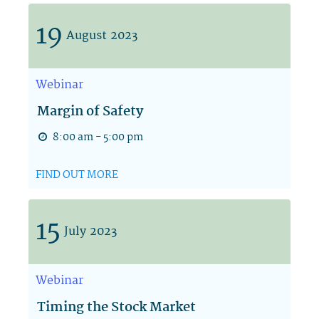
19
August
2023
Webinar
Margin of Safety
8:00 am - 5:00 pm
FIND OUT MORE
15
July
2023
Webinar
Timing the Stock Market