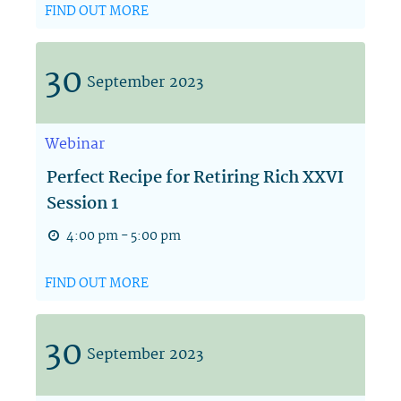
FIND OUT MORE
30
September
2023
Webinar
Perfect Recipe for Retiring Rich XXVI
Session 1
4:00 pm - 5:00 pm
FIND OUT MORE
30
September
2023