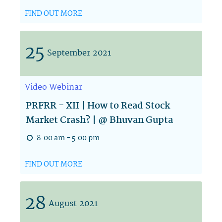
FIND OUT MORE
25
September
2021
Video
Webinar
PRFRR - XII | How to Read Stock
Market Crash? | @ Bhuvan Gupta
8:00 am - 5:00 pm
FIND OUT MORE
28
August
2021