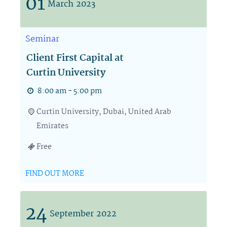
01
March
2023
Seminar
Client First Capital at
Curtin University
8:00 am - 5:00 pm
Curtin University,
Dubai
,
United Arab
Emirates
Free
FIND OUT MORE
24
September
2022