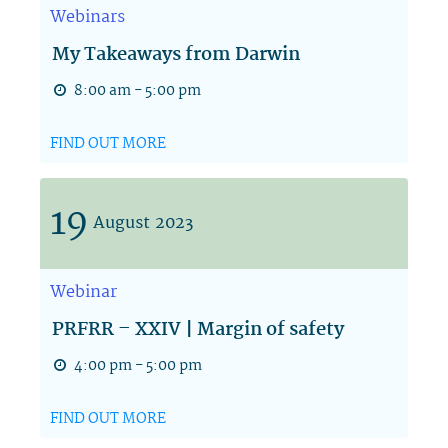
Webinars
My Takeaways from Darwin
8:00 am - 5:00 pm
FIND OUT MORE
19
August
2023
Webinar
PRFRR – XXIV | Margin of safety
4:00 pm - 5:00 pm
FIND OUT MORE