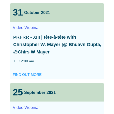
31
October
2021
Video
Webinar
PRFRR - XIII | tête-à-tête with
Christopher W. Mayer |@ Bhuavn Gupta,
@Chirs W Mayer
12:00 am
FIND OUT MORE
25
September
2021
Video
Webinar