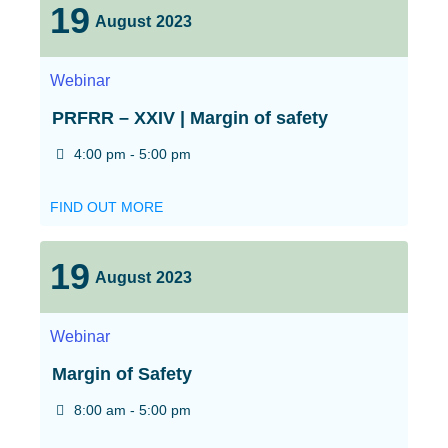
19
August
2023
Webinar
PRFRR – XXIV | Margin of safety
4:00 pm - 5:00 pm
FIND OUT MORE
19
August
2023
Webinar
Margin of Safety
8:00 am - 5:00 pm