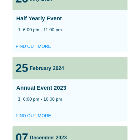
Half Yearly Event
6:00 pm - 11:00 pm
FIND OUT MORE
25
February
2024
Annual Event 2023
6:00 pm - 10:00 pm
FIND OUT MORE
07
December
2023