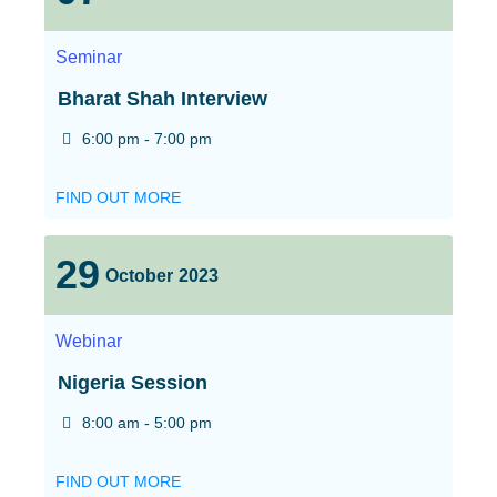
Seminar
Bharat Shah Interview
6:00 pm - 7:00 pm
FIND OUT MORE
29
October
2023
Webinar
Nigeria Session
8:00 am - 5:00 pm
FIND OUT MORE