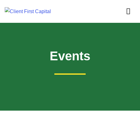
Events