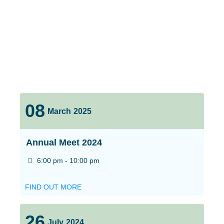
08
March
2025
Annual Meet 2024
6:00 pm - 10:00 pm
FIND OUT MORE
26
July
2024