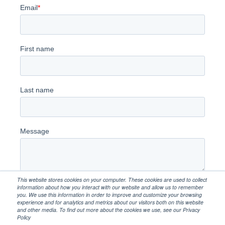
This website stores cookies on your computer. These cookies are used to collect
information about how you interact with our website and allow us to remember
you. We use this information in order to improve and customize your browsing
experience and for analytics and metrics about our visitors both on this website
and other media. To find out more about the cookies we use, see our Privacy
Policy