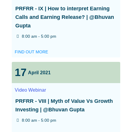
PRFRR - IX | How to interpret Earning
Calls and Earning Release? | @Bhuvan
Gupta
8:00 am - 5:00 pm
FIND OUT MORE
17
April
2021
Video
Webinar
PRFRR - VIII | Myth of Value Vs Growth
Investing | @Bhuvan Gupta
8:00 am - 5:00 pm