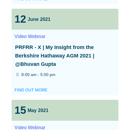
12
June
2021
Video
Webinar
PRFRR - X | My Insight from the
Berkshire Hathaway AGM 2021 |
@Bhuvan Gupta
8:00 am - 5:00 pm
FIND OUT MORE
15
May
2021
Video
Webinar