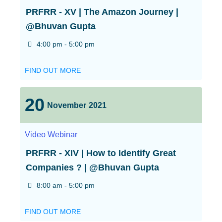
PRFRR - XV | The Amazon Journey |
@Bhuvan Gupta
4:00 pm - 5:00 pm
FIND OUT MORE
20
November
2021
Video
Webinar
PRFRR - XIV | How to Identify Great
Companies ? | @Bhuvan Gupta
8:00 am - 5:00 pm
FIND OUT MORE