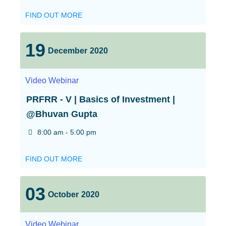
FIND OUT MORE
19
December
2020
Video
Webinar
PRFRR - V | Basics of Investment |
@Bhuvan Gupta
8:00 am - 5:00 pm
FIND OUT MORE
03
October
2020
Video
Webinar