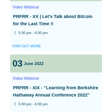
Video
Webinar
PRFRR - XX | Let's Talk about Bitcoin
for the Last Time !!
5:00 pm - 6:00 pm
FIND OUT MORE
03
June
2022
Video
Webinar
PRFRR - XIX - "Learning from Berkshire
Hathaway Annual Conference 2022"
5:00 pm - 6:00 pm