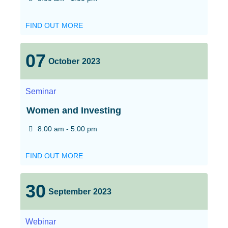
FIND OUT MORE
07
October
2023
Seminar
Women and Investing
8:00 am - 5:00 pm
FIND OUT MORE
30
September
2023
Webinar