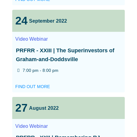
24
September
2022
Video
Webinar
PRFRR - XXIII | The Superinvestors of
Graham-and-Doddsville
7:00 pm - 8:00 pm
FIND OUT MORE
27
August
2022
Video
Webinar