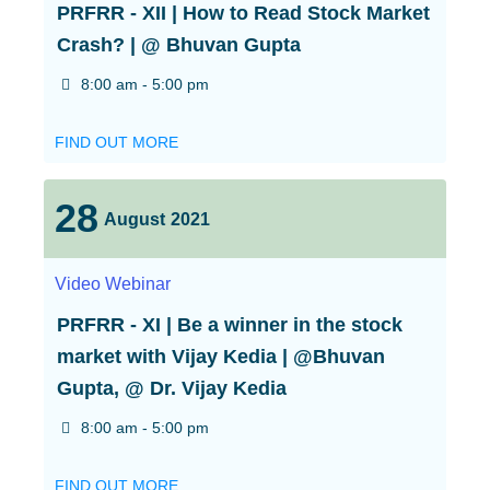
PRFRR - XII | How to Read Stock Market
Crash? | @ Bhuvan Gupta
8:00 am - 5:00 pm
FIND OUT MORE
28
August
2021
Video
Webinar
PRFRR - XI | Be a winner in the stock
market with Vijay Kedia | @Bhuvan
Gupta, @ Dr. Vijay Kedia
8:00 am - 5:00 pm
FIND OUT MORE