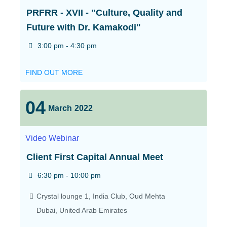
PRFRR - XVII - "Culture, Quality and
Future with Dr. Kamakodi"
3:00 pm - 4:30 pm
FIND OUT MORE
04
March
2022
Video
Webinar
Client First Capital Annual Meet
6:30 pm - 10:00 pm
Crystal lounge 1,
India Club, Oud Mehta
Dubai
,
United Arab Emirates