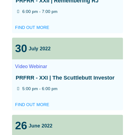
PRFRR - XXII | Remembering RJ
6:00 pm - 7:00 pm
FIND OUT MORE
30
July
2022
Video
Webinar
PRFRR - XXI | The Scuttlebutt Investor
5:00 pm - 6:00 pm
FIND OUT MORE
26
June
2022