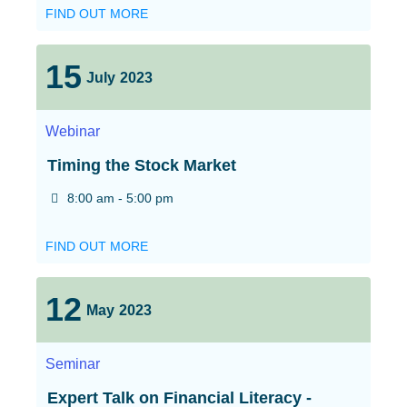
FIND OUT MORE
15
July
2023
Webinar
Timing the Stock Market
8:00 am - 5:00 pm
FIND OUT MORE
12
May
2023
Seminar
Expert Talk on Financial Literacy -