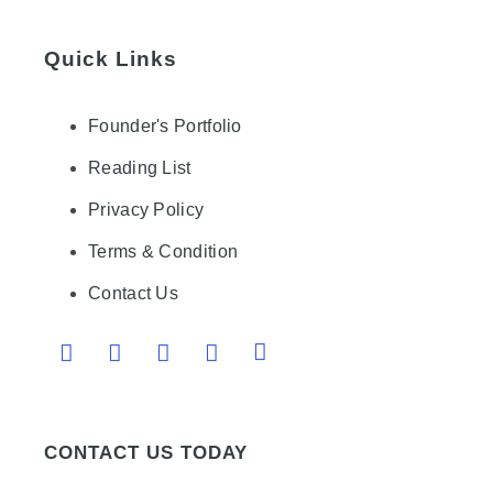
Quick Links
Founder's Portfolio
Reading List
Privacy Policy
Terms & Condition
Contact Us
CONTACT US TODAY