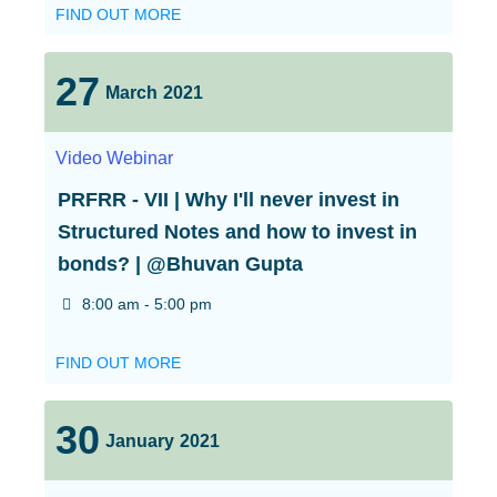
FIND OUT MORE
27
March
2021
Video
Webinar
PRFRR - VII | Why I'll never invest in
Structured Notes and how to invest in
bonds? | @Bhuvan Gupta
8:00 am - 5:00 pm
FIND OUT MORE
30
January
2021