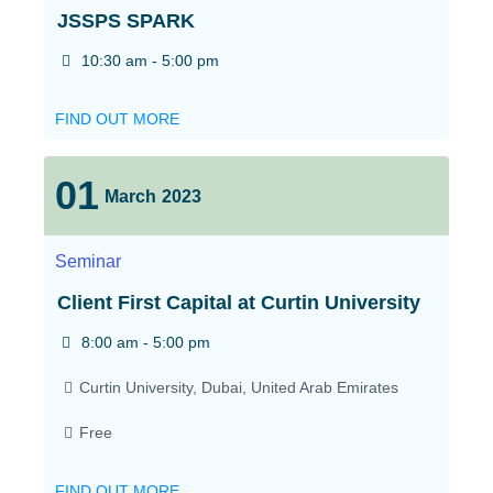
JSSPS SPARK
10:30 am - 5:00 pm
FIND OUT MORE
01
March
2023
Seminar
Client First Capital at Curtin University
8:00 am - 5:00 pm
Curtin University,
Dubai
,
United Arab Emirates
Free
FIND OUT MORE