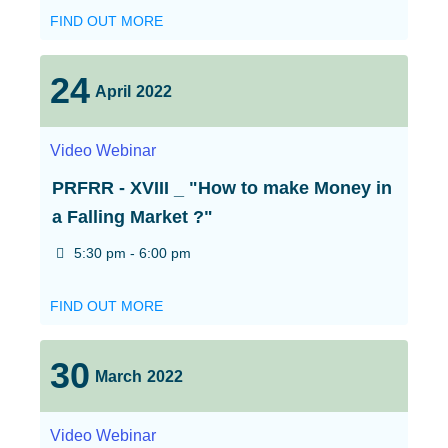
FIND OUT MORE
24
April
2022
Video
Webinar
PRFRR - XVIII _ "How to make Money in
a Falling Market ?"
5:30 pm - 6:00 pm
FIND OUT MORE
30
March
2022
Video
Webinar