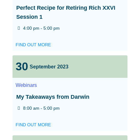
Perfect Recipe for Retiring Rich XXVI
Session 1
4:00 pm - 5:00 pm
FIND OUT MORE
30
September
2023
Webinars
My Takeaways from Darwin
8:00 am - 5:00 pm
FIND OUT MORE