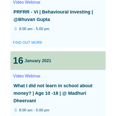
Video
Webinar
PRFRR - VI | Behavioural Investing |
@Bhuvan Gupta
8:00 am - 5:00 pm
FIND OUT MORE
16
January
2021
Video
Webinar
What I did not learn in school about
money? | Age 10 -18 | @ Madhuri
Dheervani
8:00 am - 5:00 pm