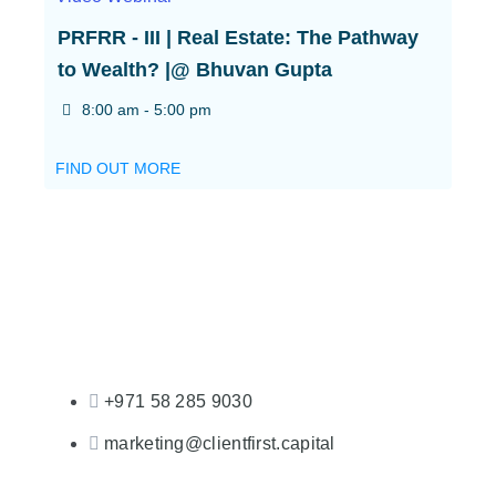
PRFRR - III | Real Estate: The Pathway
to Wealth? |@ Bhuvan Gupta
8:00 am - 5:00 pm
FIND OUT MORE
+971 58 285 9030
marketing@clientfirst.capital