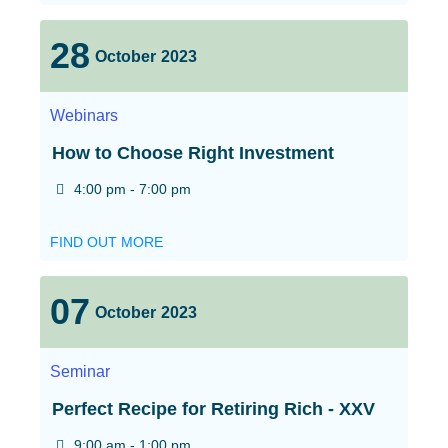
28
October
2023
Webinars
How to Choose Right Investment
4:00 pm - 7:00 pm
FIND OUT MORE
07
October
2023
Seminar
Perfect Recipe for Retiring Rich - XXV
9:00 am - 1:00 pm