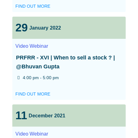
FIND OUT MORE
29
January
2022
Video
Webinar
PRFRR - XVI | When to sell a stock ? |
@Bhuvan Gupta
4:00 pm - 5:00 pm
FIND OUT MORE
11
December
2021
Video
Webinar